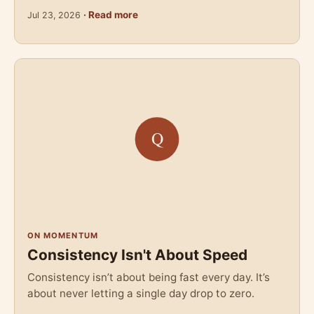
· Read more
Jul 23, 2026
ON MOMENTUM
Consistency Isn't About Speed
Consistency isn’t about being fast every day. It’s
about never letting a single day drop to zero.