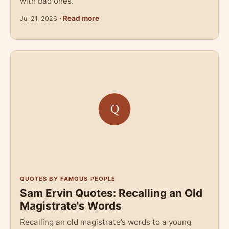
with bad ones.
· Read more
Jul 21, 2026
QUOTES BY FAMOUS PEOPLE
Sam Ervin Quotes: Recalling an Old
Magistrate's Words
Recalling an old magistrate’s words to a young