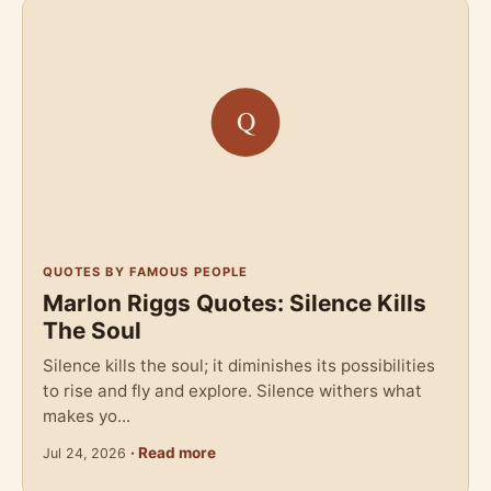
QUOTES BY FAMOUS PEOPLE
Marlon Riggs Quotes: Silence Kills
The Soul
Silence kills the soul; it diminishes its possibilities
to rise and fly and explore. Silence withers what
makes yo...
· Read more
Jul 24, 2026