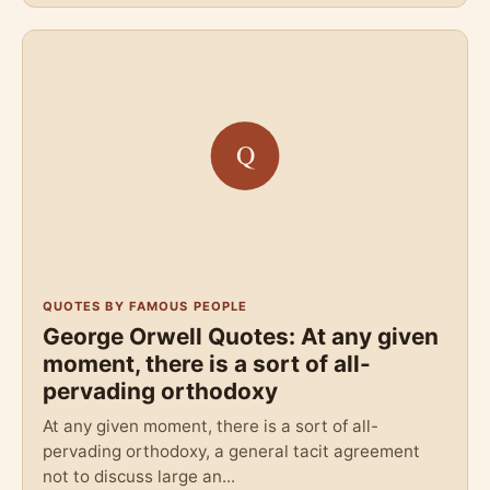
QUOTES BY FAMOUS PEOPLE
George Orwell Quotes: At any given
moment, there is a sort of all-
pervading orthodoxy
At any given moment, there is a sort of all-
pervading orthodoxy, a general tacit agreement
not to discuss large an...