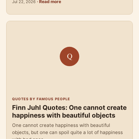
· Read more
Jul 22, 2026
QUOTES BY FAMOUS PEOPLE
Finn Juhl Quotes: One cannot create
happiness with beautiful objects
One cannot create happiness with beautiful
objects, but one can spoil quite a lot of happiness