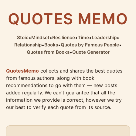
QUOTES MEMO
Stoic
•
Mindset
•
Resilience
•
Time
•
Leadership
•
Relationship
•
Books
•
Quotes by Famous People
•
Quotes from Books
•
Quote Generator
QuotesMemo
collects and shares the best quotes
from famous authors, along with book
recommendations to go with them — new posts
added regularly. We can't guarantee that all the
information we provide is correct, however we try
our best to verify each quote from its source.