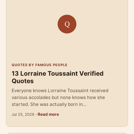
QUOTES BY FAMOUS PEOPLE
13 Lorraine Toussaint Verified
Quotes
Everyone knows Lorraine Toussaint received
various accolades but none knows how she
started. She was actually born in...
· Read more
Jul 25, 2026